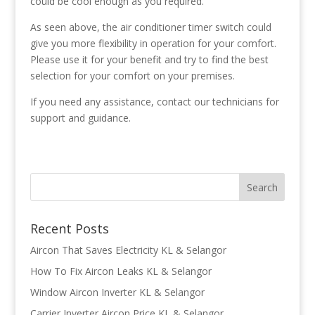
could be cool enough as you required.
As seen above, the air conditioner timer switch could
give you more flexibility in operation for your comfort.
Please use it for your benefit and try to find the best
selection for your comfort on your premises.
If you need any assistance, contact our technicians for
support and guidance.
Recent Posts
Aircon That Saves Electricity KL & Selangor
How To Fix Aircon Leaks KL & Selangor
Window Aircon Inverter KL & Selangor
Carrier Inverter Aircon Price KL & Selangor