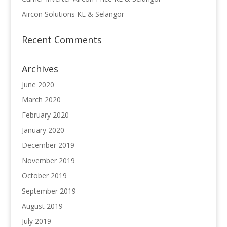
Aircon Solutions KL & Selangor
Recent Comments
Archives
June 2020
March 2020
February 2020
January 2020
December 2019
November 2019
October 2019
September 2019
August 2019
July 2019