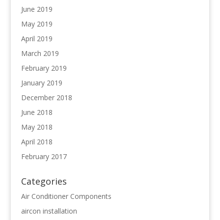
June 2019
May 2019
April 2019
March 2019
February 2019
January 2019
December 2018
June 2018
May 2018
April 2018
February 2017
Categories
Air Conditioner Components
aircon installation