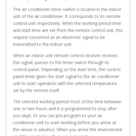
The air conditioner timer switch is located in the indoor
unit of the air conditioner. It corresponds to its remote
control unit respectively. When the working period time
and start time are set from the remote control unit, this
request converted as an electronic signal to be
transmitted to the indoor unit.
When an indoor unit remote control receiver receives
this signal, passes to the timer switch through its
control panel. Depending on the start time, the control
panel timer gives the start signal to the air conditioner
unit to start operation with the selected temperature
set by the remote itself.
The selected working period most of the time between
one or two hours and it is programmed to stop after
you slept. Or you can pre-program to your air
conditioner unit to start working before you arrive at
the venue in advance. When you arrive the environment