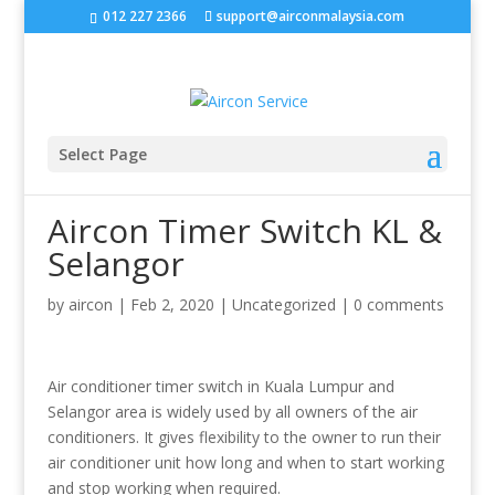
‭
012 227 2366
support@airconmalaysia.com
Select Page
Aircon Timer Switch KL &
Selangor
by
aircon
|
Feb 2, 2020
|
Uncategorized
|
0 comments
Air conditioner timer switch in Kuala Lumpur and
Selangor area is widely used by all owners of the air
conditioners. It gives flexibility to the owner to run their
air conditioner unit how long and when to start working
and stop working when required.