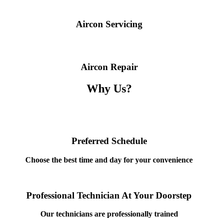
Aircon Servicing
Aircon Repair
Why Us?
Preferred Schedule
Choose the best time and day for your convenience
Professional Technician At Your Doorstep
Our technicians are professionally trained