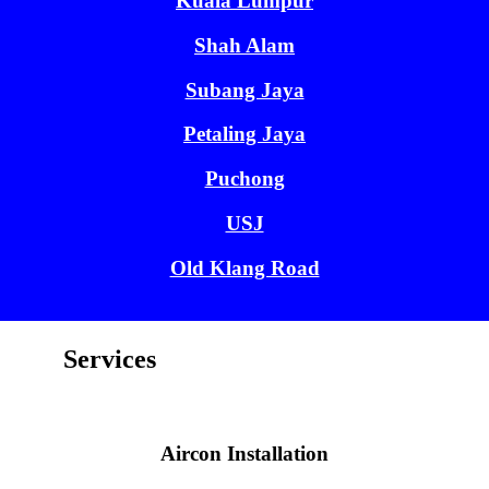
Kuala Lumpur
Shah Alam
Subang Jaya
Petaling Jaya
Puchong
USJ
Old Klang Road
Services
Aircon Installation