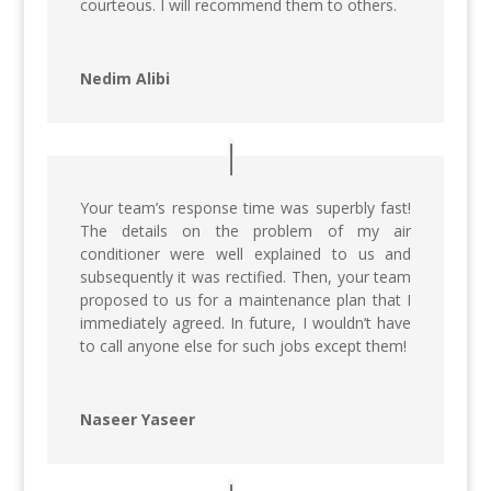
courteous. I will recommend them to others.
Nedim Alibi
Your team’s response time was superbly fast!
The details on the problem of my air
conditioner were well explained to us and
subsequently it was rectified. Then, your team
proposed to us for a maintenance plan that I
immediately agreed. In future, I wouldn’t have
to call anyone else for such jobs except them!
Naseer Yaseer