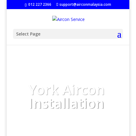
‭
012 227 2366
support@airconmalaysia.com
Select Page
York Aircon
Installation