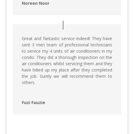
Noreen Noor
Great and fantastic service indeed! They have
sent 3 men team of professional technicians
to service my 4 units of air conditioners in my
condo. They did a thorough inspection on the
air conditioners whilst servicing them and they
have tidied up my place after they completed
the job. Surely we will recommend them to
others.
Fuzi Fauzie