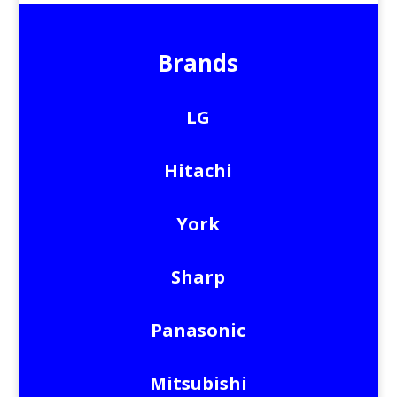
Brands
LG
Hitachi
York
Sharp
Panasonic
Mitsubishi