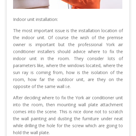
Indoor unit installation:
The most important issue is the installation location of
the indoor unit. Of course the wish of the premise
owner is important but the professional York air
conditioner installers should advice where to fix the
indoor unit in the room. They consider lots of
parameters like, where the windows located, where the
sun ray is coming from, how is the isolation of the
room, how far the outdoor unit, are they on the
opposite of the same wall i.e.
After deciding where to fix the York air conditioner unit
into the room, then mounting wall plate attachment
comes into the scene. This is nice done not to scratch
the wall painting and dusting the furniture under neat
while drilling the hole for the screw which are going to
hold the wall plate.