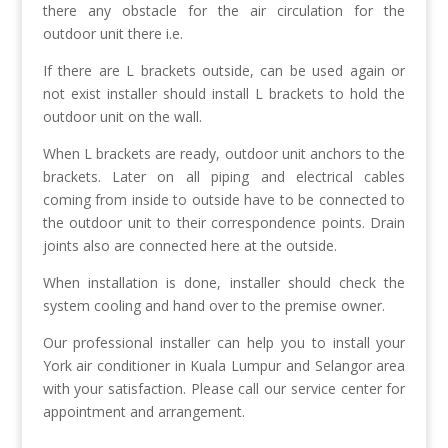
there any obstacle for the air circulation for the
outdoor unit there i.e.
If there are L brackets outside, can be used again or
not exist installer should install L brackets to hold the
outdoor unit on the wall.
When L brackets are ready, outdoor unit anchors to the
brackets. Later on all piping and electrical cables
coming from inside to outside have to be connected to
the outdoor unit to their correspondence points. Drain
joints also are connected here at the outside.
When installation is done, installer should check the
system cooling and hand over to the premise owner.
Our professional installer can help you to install your
York air conditioner in Kuala Lumpur and Selangor area
with your satisfaction. Please call our service center for
appointment and arrangement.