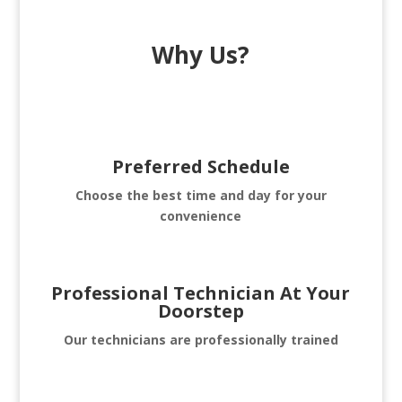
Why Us?
Preferred Schedule
Choose the best time and day for your
convenience
Professional Technician At Your
Doorstep
Our technicians are professionally trained