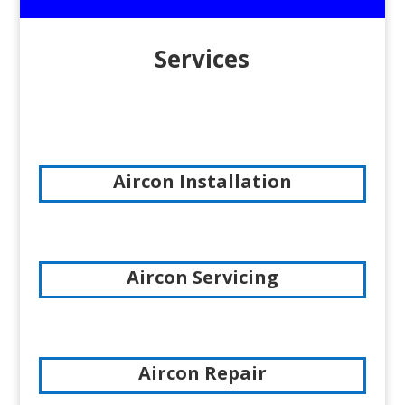
Services
Aircon Installation
Aircon Servicing
Aircon Repair