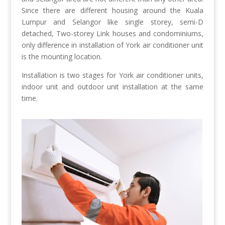
Since there are different housing around the Kuala
Lumpur and Selangor like single storey, semi-D
detached, Two-storey Link houses and condominiums,
only difference in installation of York air conditioner unit
is the mounting location.
Installation is two stages for York air conditioner units,
indoor unit and outdoor unit installation at the same
time.