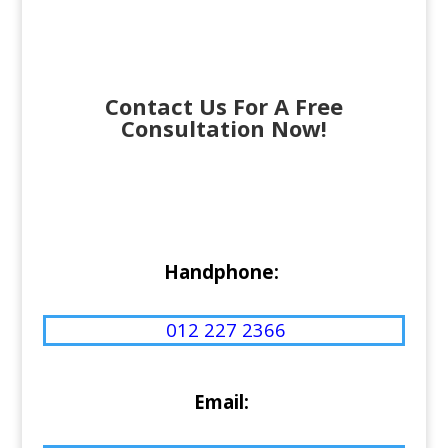
Contact Us For A Free
Consultation Now!
Handphone:
012 227 2366
Email: