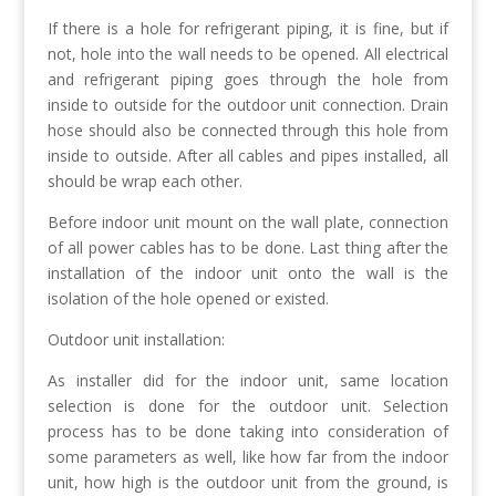
If there is a hole for refrigerant piping, it is fine, but if
not, hole into the wall needs to be opened. All electrical
and refrigerant piping goes through the hole from
inside to outside for the outdoor unit connection. Drain
hose should also be connected through this hole from
inside to outside. After all cables and pipes installed, all
should be wrap each other.
Before indoor unit mount on the wall plate, connection
of all power cables has to be done. Last thing after the
installation of the indoor unit onto the wall is the
isolation of the hole opened or existed.
Outdoor unit installation:
As installer did for the indoor unit, same location
selection is done for the outdoor unit. Selection
process has to be done taking into consideration of
some parameters as well, like how far from the indoor
unit, how high is the outdoor unit from the ground, is