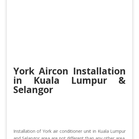
York Aircon Installation
in Kuala Lumpur
&
Selangor
Installation of York air conditioner unit in Kuala Lumpur
and Selangor area are not different than any other area.