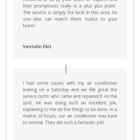
their promptness really is a plus plus point.
The service is simply the best in this area; no
one else can match them. Kudos to your
team!
Ventolin Ebit
I had some issues with my air conditioner
leaking on a Saturday and we felt great the
service techs who came and repaired it on the
spot. He was doing such an excellent job,
explaining to me on the things to be done. In a
matter of hours, our air conditioner was back
to normal. They did such a fantastic job!