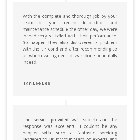
With the complete and thorough job by your
team in your recent inspection and
maintenance schedule the other day, we were
indeed very satisfied with their performance.
So happen they also discovered a problem
with the air cond and after recommending to
us whom we agreed, it was done beautifully
indeed.
Tan Lee Lee
The service provided was superb and the
response was excellent! I couldn’t be any
happier with such a fantastic servicing
rendered to us by your team of experts and