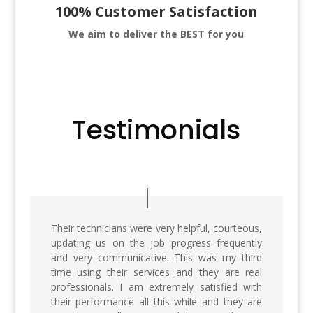
100% Customer Satisfaction
We aim to deliver
the BEST for you
Testimonials
Their technicians were very helpful, courteous,
updating us on the job progress frequently
and very communicative. This was my third
time using their services and they are real
professionals. I am extremely satisfied with
their performance all this while and they are