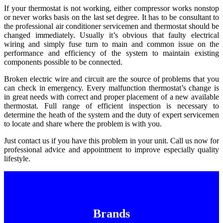
If your thermostat is not working, either compressor works nonstop
or never works basis on the last set degree. It has to be consultant to
the professional air conditioner servicemen and thermostat should be
changed immediately. Usually it’s obvious that faulty electrical
wiring and simply fuse turn to main and common issue on the
performance and efficiency of the system to maintain existing
components possible to be connected.
Broken electric wire and circuit are the source of problems that you
can check in emergency. Every malfunction thermostat’s change is
in great needs with correct and proper placement of a new available
thermostat. Full range of efficient inspection is necessary to
determine the heath of the system and the duty of expert servicemen
to locate and share where the problem is with you.
Just contact us if you have this problem in your unit. Call us now for
professional advice and appointment to improve especially quality
lifestyle.
Brands