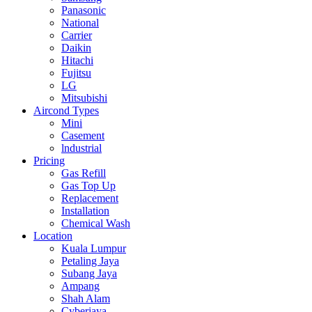
Panasonic
National
Carrier
Daikin
Hitachi
Fujitsu
LG
Mitsubishi
Aircond Types
Mini
Casement
lndustrial
Pricing
Gas Refill
Gas Top Up
Replacement
Installation
Chemical Wash
Location
Kuala Lumpur
Petaling Jaya
Subang Jaya
Ampang
Shah Alam
Cyberjaya