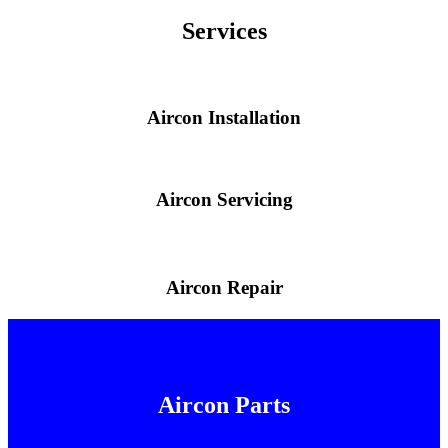
Services
Aircon Installation
Aircon Servicing
Aircon Repair
Aircon Parts