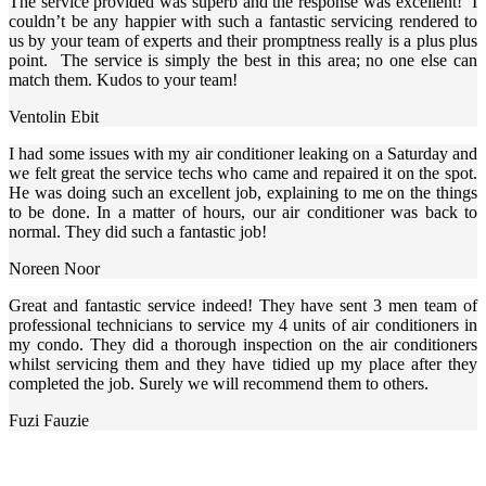
The service provided was superb and the response was excellent! I
couldn’t be any happier with such a fantastic servicing rendered to
us by your team of experts and their promptness really is a plus plus
point. The service is simply the best in this area; no one else can
match them. Kudos to your team!
Ventolin Ebit
I had some issues with my air conditioner leaking on a Saturday and
we felt great the service techs who came and repaired it on the spot.
He was doing such an excellent job, explaining to me on the things
to be done. In a matter of hours, our air conditioner was back to
normal. They did such a fantastic job!
Noreen Noor
Great and fantastic service indeed! They have sent 3 men team of
professional technicians to service my 4 units of air conditioners in
my condo. They did a thorough inspection on the air conditioners
whilst servicing them and they have tidied up my place after they
completed the job. Surely we will recommend them to others.
Fuzi Fauzie