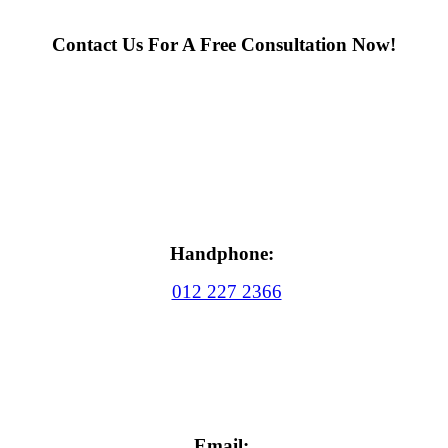
Contact Us For A Free Consultation Now!
Handphone:
012 227 2366
Email: