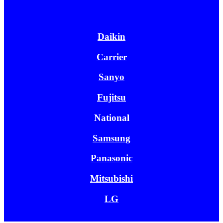
Daikin
Carrier
Sanyo
Fujitsu
National
Samsung
Panasonic
Mitsubishi
LG