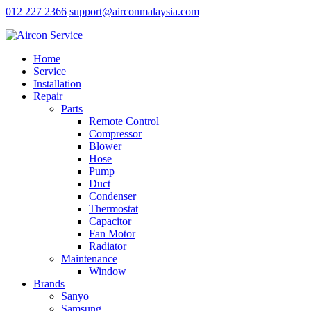
012 227 2366
support@airconmalaysia.com
Home
Service
Installation
Repair
Parts
Remote Control
Compressor
Blower
Hose
Pump
Duct
Condenser
Thermostat
Capacitor
Fan Motor
Radiator
Maintenance
Window
Brands
Sanyo
Samsung