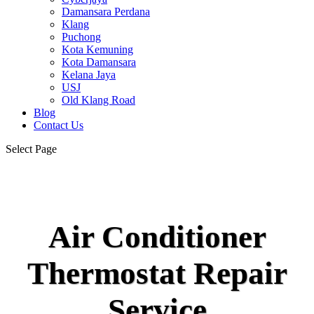
Damansara Perdana
Klang
Puchong
Kota Kemuning
Kota Damansara
Kelana Jaya
USJ
Old Klang Road
Blog
Contact Us
Select Page
Air Conditioner
Thermostat Repair
Service