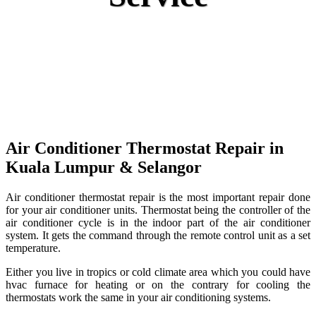
Air Conditioner Thermostat Repair in
Kuala Lumpur
& Selangor
Air conditioner thermostat repair is the most important repair done
for your air conditioner units. Thermostat being the controller of the
air conditioner cycle is in the indoor part of the air conditioner
system. It gets the command through the remote control unit as a set
temperature.
Either you live in tropics or cold climate area which you could have
hvac furnace for heating or on the contrary for cooling the
thermostats work the same in your air conditioning systems.