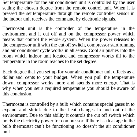
Set temperature for the air conditioner unit is controlled by the user
setting the chosen degree from the remote control unit. When it is
pressed the set temperature through the remote controller sensor in
the indoor unit receives the command by electronic signals.
Thermostat unit is the controller of the temperature in the
environment and it cut off and on the compressor power which
means that control the whole system. When the power releases to
the compressor unit with the cut off switch, compressor start running
and air conditioner cycle works in all sense. Cool air pushes into the
room which indoor unit located and compressor works till to the
temperature in the room reaches to the set degree.
Each degree that you set up for your air conditioner unit effects as a
dollar and cents to your budget. When you pull the temperature
down, compressor works more and spends more energy. That is
why when you set a required temperature you should be aware of
this conclusion.
Thermostat is controlled by a bulb which contains special gases in to
expand and shrink due to the heat changes in and out of the
environment. Due to this ability it controls the cut off switch which
holds the electricity power for compressor. If there is a leakage in the
bulb thermostat can’t be functioning so doesn’t the air conditioner
unit.