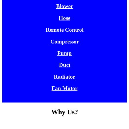
Blower
Hose
Remote Control
Compressor
Pump
Duct
Radiator
Fan Motor
Why Us?