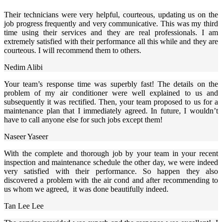
Their technicians were very helpful, courteous, updating us on the
job progress frequently and very communicative. This was my third
time using their services and they are real professionals. I am
extremely satisfied with their performance all this while and they are
courteous. I will recommend them to others.
Nedim Alibi
Your team’s response time was superbly fast! The details on the
problem of my air conditioner were well explained to us and
subsequently it was rectified. Then, your team proposed to us for a
maintenance plan that I immediately agreed. In future, I wouldn’t
have to call anyone else for such jobs except them!
Naseer Yaseer
With the complete and thorough job by your team in your recent
inspection and maintenance schedule the other day, we were indeed
very satisfied with their performance. So happen they also
discovered a problem with the air cond and after recommending to
us whom we agreed, it was done beautifully indeed.
Tan Lee Lee