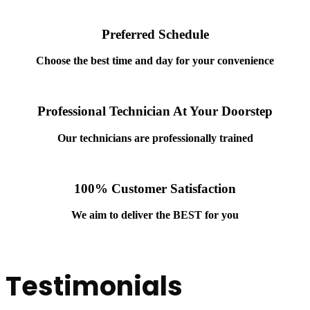
Preferred Schedule
Choose the best time and day for your convenience
Professional Technician At Your Doorstep
Our technicians are professionally trained
100% Customer Satisfaction
We aim to deliver
the BEST for you
Testimonials