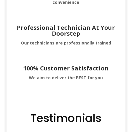
convenience
Professional Technician At Your
Doorstep
Our technicians are professionally trained
100% Customer Satisfaction
We aim to deliver
the BEST for you
Testimonials