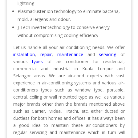
lightning
Plasmacluster ion technology to eliminate bacteria,
mold, allergens and odour.
J-Tech inverter technology to conserve energy
without compromising cooling efficiency
Let us handle all your air conditioning needs. We offer
installation
,
repair
,
maintenance
and
servicing
of
various
types
of air conditioner for residential,
commercial and industrial in Kuala Lumpur and
Selangor areas. We are air-cond experts with vast
experience in air-conditioning systems and various air-
conditioners types such as window type, portable,
central, ceiling or wall mounted type as well as various
major brands other than the brands mentioned above
such as Carrier, Midea, Hitachi, etc. either ducted or
ductless for both homes and offices. It has always been
a good idea to maintain these air-conditioners by
regular servicing and maintenance which in turn will