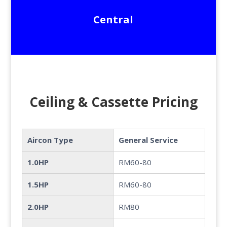
Central
Ceiling & Cassette Pricing
Aircon Type
General Service
1.0HP
RM60-80
1.5HP
RM60-80
2.0HP
RM80