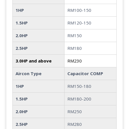
1HP
RM100-150
1.5HP
RM120-150
2.0HP
RM150
2.5HP
RM180
3.0HP and above
RM230
Aircon Type
Capacitor COMP
1HP
RM150-180
1.5HP
RM180-200
2.0HP
RM250
2.5HP
RM280