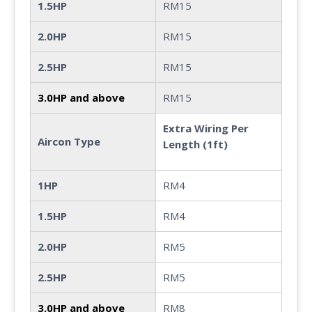
1.5HP
RM15
2.0HP
RM15
2.5HP
RM15
3.0HP and above
RM15
Extra Wiring Per
Aircon Type
Length (1ft)
1HP
RM4
1.5HP
RM4
2.0HP
RM5
2.5HP
RM5
3.0HP and above
RM8