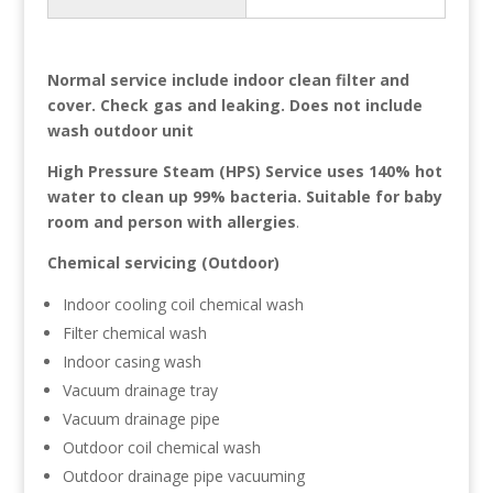
Normal service include indoor clean filter and
cover. Check gas and leaking. Does not include
wash outdoor unit
High Pressure Steam (HPS) Service uses 140% hot
water to clean up 99% bacteria. Suitable for baby
room and person with allergies
.
Chemical servicing (Outdoor)
Indoor cooling coil chemical wash
Filter chemical wash
Indoor casing wash
Vacuum drainage tray
Vacuum drainage pipe
Outdoor coil chemical wash
Outdoor drainage pipe vacuuming