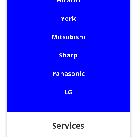
Hitachi
York
Mitsubishi
Sharp
Panasonic
LG
Services