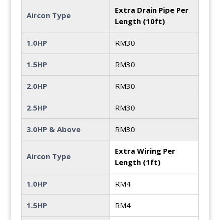
Extra Drain Pipe Per
Aircon Type
Length (10ft)
1.0HP
RM30
1.5HP
RM30
2.0HP
RM30
2.5HP
RM30
3.0HP & Above
RM30
Extra Wiring Per
Aircon Type
Length (1ft)
1.0HP
RM4
1.5HP
RM4