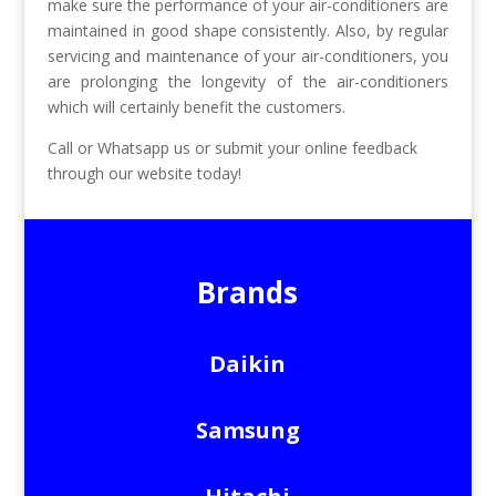
make sure the performance of your air-conditioners are
maintained in good shape consistently. Also, by regular
servicing and maintenance of your air-conditioners, you
are prolonging the longevity of the air-conditioners
which will certainly benefit the customers.
Call or Whatsapp us or submit your online feedback
through our website today!
Brands
Daikin
Samsung