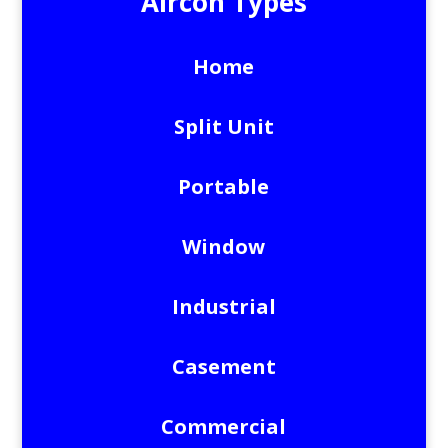
Aircon Types
Home
Split Unit
Portable
Window
Industrial
Casement
Commercial