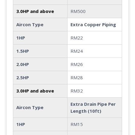
3.0HP and above
RM500
Aircon Type
Extra Copper Piping
1HP
RM22
1.5HP
RM24
2.0HP
RM26
2.5HP
RM28
3.0HP and above
RM32
Extra Drain Pipe Per
Aircon Type
Length (10ft)
1HP
RM15