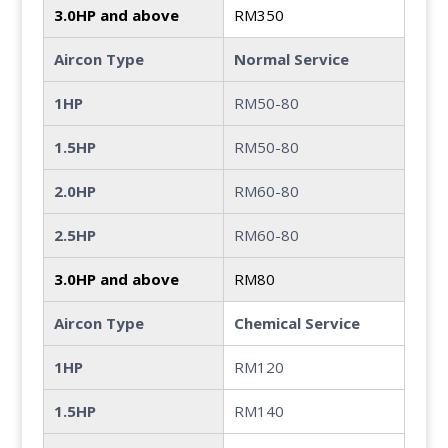
3.0HP and above
RM350
Aircon Type
Normal Service
1HP
RM50-80
1.5HP
RM50-80
2.0HP
RM60-80
2.5HP
RM60-80
3.0HP and above
RM80
Aircon Type
Chemical Service
1HP
RM120
1.5HP
RM140