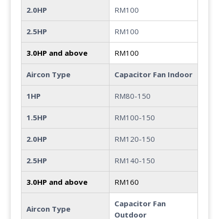
2.0HP
RM100
2.5HP
RM100
3.0HP and above
RM100
Aircon Type
Capacitor Fan Indoor
1HP
RM80-150
1.5HP
RM100-150
2.0HP
RM120-150
2.5HP
RM140-150
3.0HP and above
RM160
Capacitor Fan
Aircon Type
Outdoor