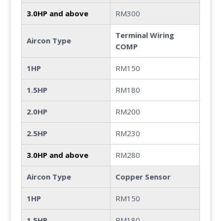
3.0HP and above
RM300
Terminal Wiring
Aircon Type
COMP
1HP
RM150
1.5HP
RM180
2.0HP
RM200
2.5HP
RM230
3.0HP and above
RM280
Aircon Type
Copper Sensor
1HP
RM150
1.5HP
RM180