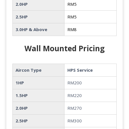
2.0HP
RM5
2.5HP
RM5
3.0HP & Above
RM8
Wall Mounted Pricing
Aircon Type
HPS Service
1HP
RM200
1.5HP
RM220
2.0HP
RM270
2.5HP
RM300