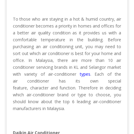
To those who are staying in a hot & humid country, air
conditioner becomes a priority in homes and offices for
a better air quality condition as it provides us with a
comfortable temperature in the building. Before
purchasing an air conditioning unit, you may need to
sort out which air conditioner is best for your home and
office. In Malaysia, there are more than 10 air
conditioner servicing brands in KL and Selangor market
with variety of air-conditioner
types
. Each of the
air conditioner has its own special
feature, character and function. Therefore in deciding
which air-conditioner brand or type to choose, you
should know about the top 6 leading air-conditioner
manufacturers in Malaysia.
Daikin Air Conditioner