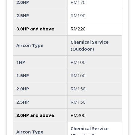
2.0HP
RM170
2.5HP
RM190
3.0HP and above
RM220
Chemical Service
Aircon Type
(Outdoor)
1HP
RM100
1.5HP
RM100
2.0HP
RM150
2.5HP
RM150
3.0HP and above
RM300
Chemical Service
Aircon Type