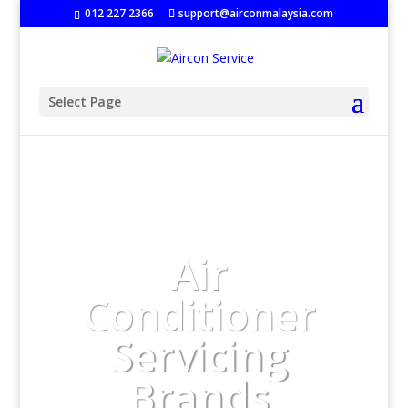
‭
012 227 2366
support@airconmalaysia.com
Select Page
Air
Conditioner
Servicing
Brands