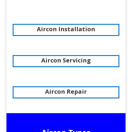
Aircon Installation
Aircon Servicing
Aircon Repair