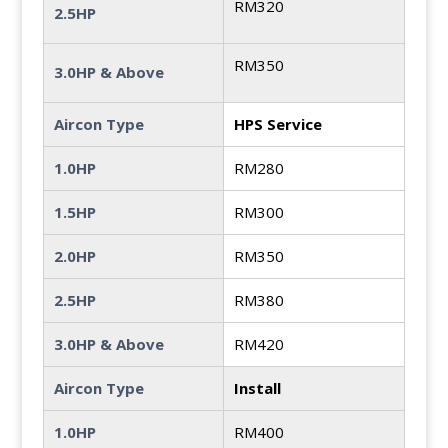
RM320
2.5HP
RM350
3.0HP & Above
Aircon Type
HPS Service
1.0HP
RM280
1.5HP
RM300
2.0HP
RM350
2.5HP
RM380
3.0HP & Above
RM420
Aircon Type
Install
1.0HP
RM400