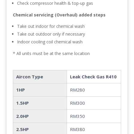
Check compressor health & top-up gas
Chemical servicing (Overhaul) added steps
Take out indoor for chemical wash
Take out outdoor only if necessary
Indoor cooling coil chemical wash
* All units must be at the same location
Aircon Type
Leak Check Gas R410
1HP
RM280
1.5HP
RM300
2.0HP
RM350
2.5HP
RM380