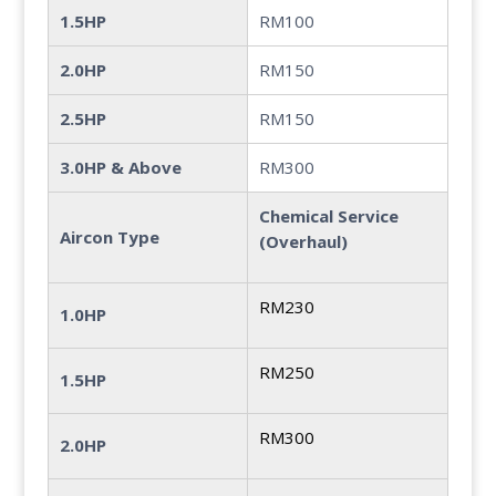
1.5HP
RM100
2.0HP
RM150
2.5HP
RM150
3.0HP & Above
RM300
Chemical Service
Aircon Type
(Overhaul)
RM230
1.0HP
RM250
1.5HP
RM300
2.0HP