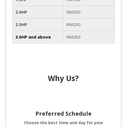
2.0HP
RM200
2.5HP
RM230
3.0HP and above
RM280
Why Us?
Preferred Schedule
Choose the best time and day for your