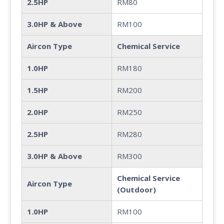
2.5HP
RM80
3.0HP & Above
RM100
Aircon Type
Chemical Service
1.0HP
RM180
1.5HP
RM200
2.0HP
RM250
2.5HP
RM280
3.0HP & Above
RM300
Chemical Service
Aircon Type
(Outdoor)
1.0HP
RM100