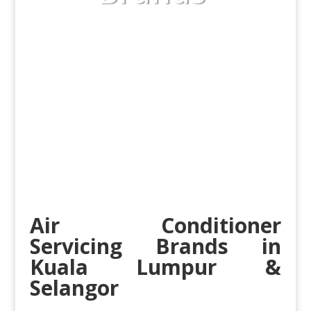
Air Conditioner
Servicing Brands in
Kuala Lumpur
&
Selangor