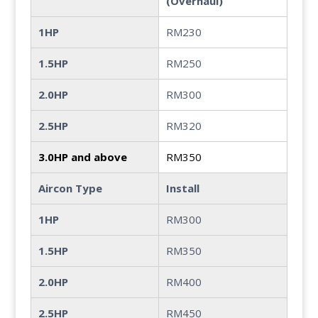
(Overhaul)
1HP
RM230
1.5HP
RM250
2.0HP
RM300
2.5HP
RM320
3.0HP and above
RM350
Aircon Type
Install
1HP
RM300
1.5HP
RM350
2.0HP
RM400
2.5HP
RM450