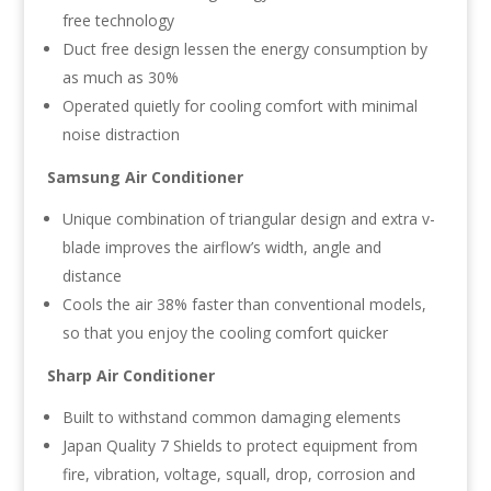
free technology
Duct free design lessen the energy consumption by
as much as 30%
Operated quietly for cooling comfort with minimal
noise distraction
Samsung Air Conditioner
Unique combination of triangular design and extra v-
blade improves the airflow’s width, angle and
distance
Cools the air 38% faster than conventional models,
so that you enjoy the cooling comfort quicker
Sharp Air Conditioner
Built to withstand common damaging elements
Japan Quality 7 Shields to protect equipment from
fire, vibration, voltage, squall, drop, corrosion and