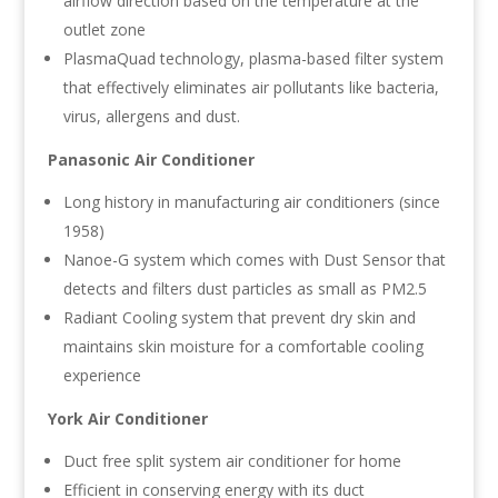
airflow direction based on the temperature at the
outlet zone
PlasmaQuad technology, plasma-based filter system
that effectively eliminates air pollutants like bacteria,
virus, allergens and dust.
Panasonic Air Conditioner
Long history in manufacturing air conditioners (since
1958)
Nanoe-G system which comes with Dust Sensor that
detects and filters dust particles as small as PM2.5
Radiant Cooling system that prevent dry skin and
maintains skin moisture for a comfortable cooling
experience
York Air Conditioner
Duct free split system air conditioner for home
Efficient in conserving energy with its duct