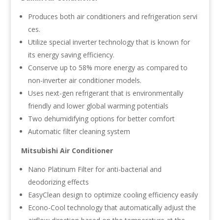
Produces both air conditioners and refrigeration servi
ces.
Utilize special inverter technology that is known for
its energy saving efficiency.
Conserve up to 58% more energy as compared to
non-inverter air conditioner models.
Uses next-gen refrigerant that is environmentally
friendly and lower global warming potentials
Two dehumidifying options for better comfort
Automatic filter cleaning system
Mitsubishi Air Conditioner
Nano Platinum Filter for anti-bacterial and
deodorizing effects
EasyClean design to optimize cooling efficiency easily
Econo-Cool technology that automatically adjust the