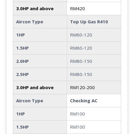
3.0HP and above
RM420
Aircon Type
Top Up Gas R410
1HP
RM60-120
1.5HP
RM60-120
2.0HP
RM80-150
2.5HP
RM80-150
3.0HP and above
RM120-200
Aircon Type
Checking AC
1HP
RM100
1.5HP
RM100