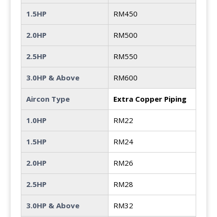
1.5HP
RM450
2.0HP
RM500
2.5HP
RM550
3.0HP & Above
RM600
Aircon Type
Extra Copper Piping
1.0HP
RM22
1.5HP
RM24
2.0HP
RM26
2.5HP
RM28
3.0HP & Above
RM32