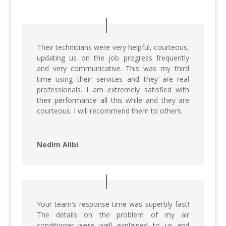
Their technicians were very helpful, courteous,
updating us on the job progress frequently
and very communicative. This was my third
time using their services and they are real
professionals. I am extremely satisfied with
their performance all this while and they are
courteous. I will recommend them to others.
Nedim Alibi
Your team’s response time was superbly fast!
The details on the problem of my air
conditioner were well explained to us and