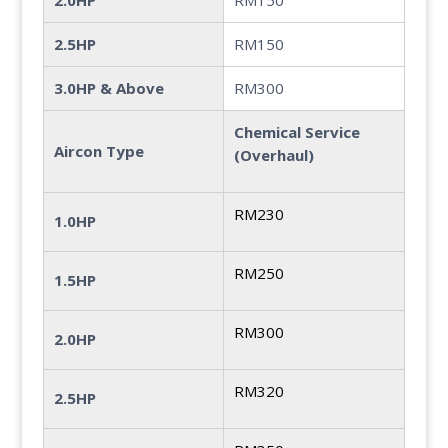
2.0HP
RM150
2.5HP
RM150
3.0HP & Above
RM300
Chemical Service
Aircon Type
(Overhaul)
RM230
1.0HP
RM250
1.5HP
RM300
2.0HP
RM320
2.5HP