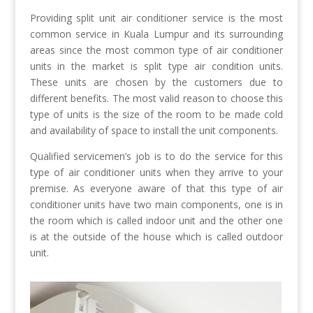
Providing split unit air conditioner service is the most
common service in Kuala Lumpur and its surrounding
areas since the most common type of air conditioner
units in the market is split type air condition units.
These units are chosen by the customers due to
different benefits. The most valid reason to choose this
type of units is the size of the room to be made cold
and availability of space to install the unit components.
Qualified servicemen’s job is to do the service for this
type of air conditioner units when they arrive to your
premise. As everyone aware of that this type of air
conditioner units have two main components, one is in
the room which is called indoor unit and the other one
is at the outside of the house which is called outdoor
unit.