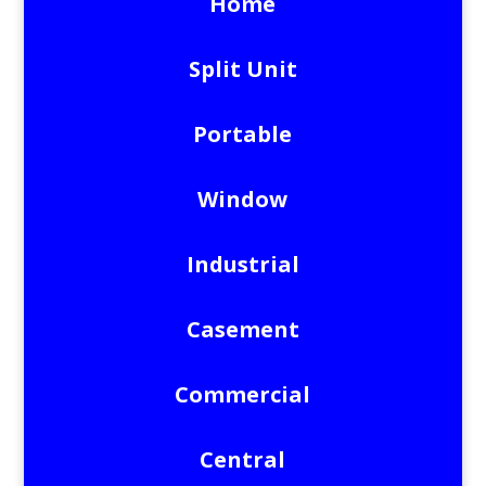
Home
Split Unit
Portable
Window
Industrial
Casement
Commercial
Central