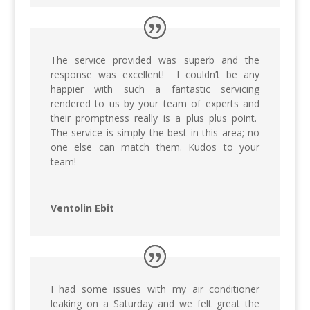
The service provided was superb and the
response was excellent! I couldn’t be any
happier with such a fantastic servicing
rendered to us by your team of experts and
their promptness really is a plus plus point.
The service is simply the best in this area; no
one else can match them. Kudos to your
team!
Ventolin Ebit
I had some issues with my air conditioner
leaking on a Saturday and we felt great the