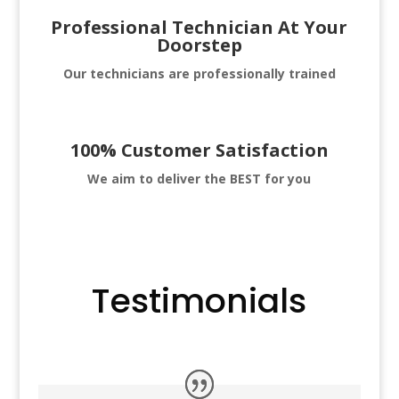
Professional Technician At Your
Doorstep
Our technicians are professionally trained
100% Customer Satisfaction
We aim to deliver
the BEST for you
Testimonials