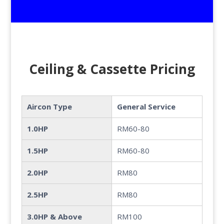
Ceiling & Cassette Pricing
Aircon Type
General Service
1.0HP
RM60-80
1.5HP
RM60-80
2.0HP
RM80
2.5HP
RM80
3.0HP & Above
RM100