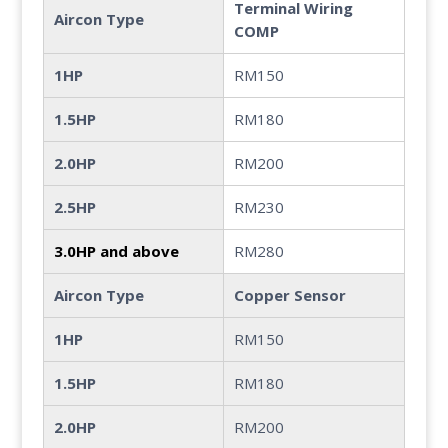
Terminal Wiring
Aircon Type
COMP
1HP
RM150
1.5HP
RM180
2.0HP
RM200
2.5HP
RM230
3.0HP and above
RM280
Aircon Type
Copper Sensor
1HP
RM150
1.5HP
RM180
2.0HP
RM200