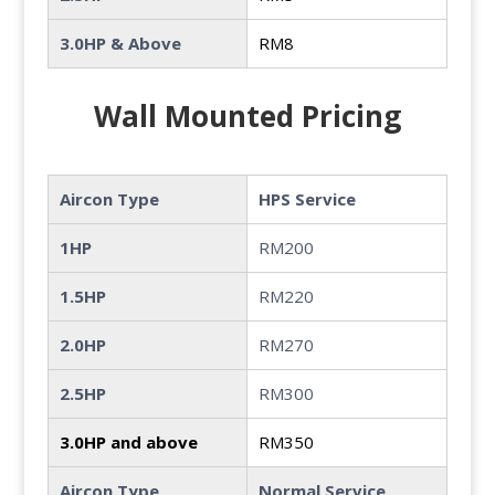
3.0HP & Above
RM8
Wall Mounted Pricing
Aircon Type
HPS Service
1HP
RM200
1.5HP
RM220
2.0HP
RM270
2.5HP
RM300
3.0HP and above
RM350
Aircon Type
Normal Service