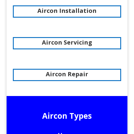
Aircon Installation
Aircon Servicing
Aircon Repair
Aircon Types