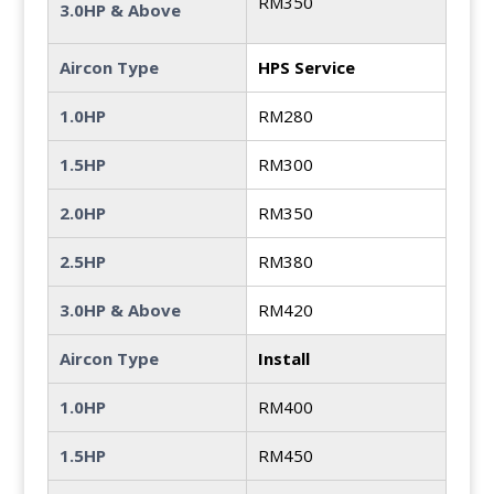
RM350
3.0HP & Above
Aircon Type
HPS Service
1.0HP
RM280
1.5HP
RM300
2.0HP
RM350
2.5HP
RM380
3.0HP & Above
RM420
Aircon Type
Install
1.0HP
RM400
1.5HP
RM450