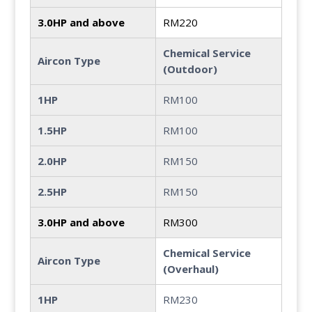
3.0HP and above
RM220
Chemical Service
Aircon Type
(Outdoor)
1HP
RM100
1.5HP
RM100
2.0HP
RM150
2.5HP
RM150
3.0HP and above
RM300
Chemical Service
Aircon Type
(Overhaul)
1HP
RM230