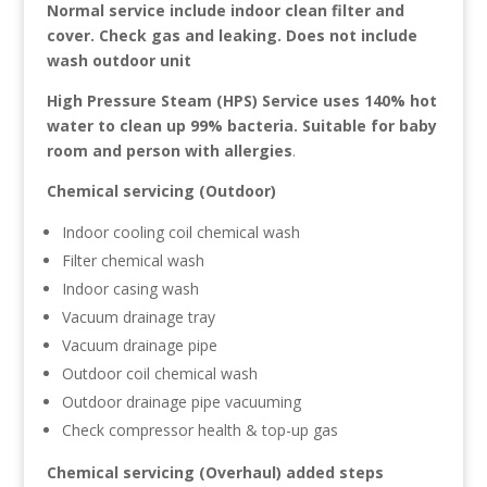
Normal service include indoor clean filter and
cover. Check gas and leaking. Does not include
wash outdoor unit
High Pressure Steam (HPS) Service uses 140% hot
water to clean up 99% bacteria. Suitable for baby
room and person with allergies
.
Chemical servicing (Outdoor)
Indoor cooling coil chemical wash
Filter chemical wash
Indoor casing wash
Vacuum drainage tray
Vacuum drainage pipe
Outdoor coil chemical wash
Outdoor drainage pipe vacuuming
Check compressor health & top-up gas
Chemical servicing (Overhaul) added steps