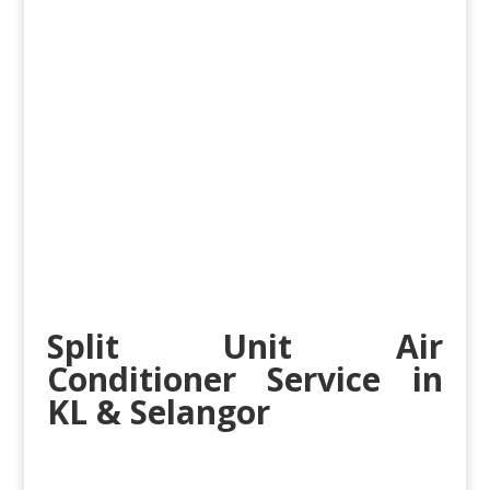
Split Unit Air
Conditioner Service in
KL & Selangor