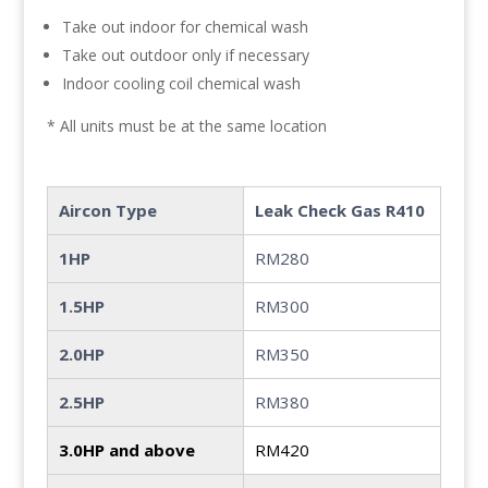
Take out indoor for chemical wash
Take out outdoor only if necessary
Indoor cooling coil chemical wash
* All units must be at the same location
Aircon Type
Leak Check Gas R410
1HP
RM280
1.5HP
RM300
2.0HP
RM350
2.5HP
RM380
3.0HP and above
RM420