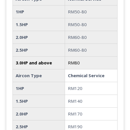
1HP
RM50-80
1.5HP
RM50-80
2.0HP
RM60-80
2.5HP
RM60-80
3.0HP and above
RM80
Aircon Type
Chemical Service
1HP
RM120
1.5HP
RM140
2.0HP
RM170
2.5HP
RM190