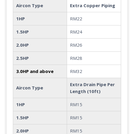
Aircon Type
Extra Copper Piping
1HP
RM22
1.5HP
RM24
2.0HP
RM26
2.5HP
RM28
3.0HP and above
RM32
Extra Drain Pipe Per
Aircon Type
Length (10ft)
1HP
RM15
1.5HP
RM15
2.0HP
RM15