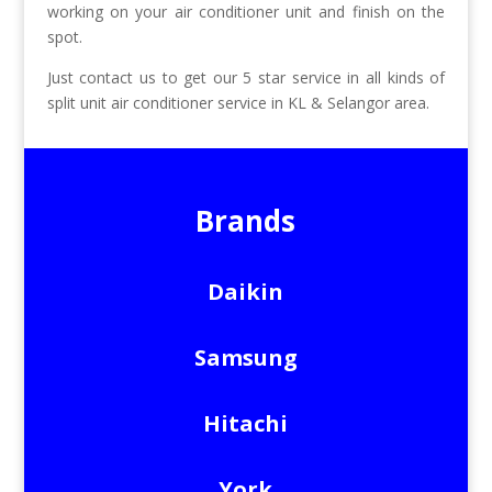
working on your air conditioner unit and finish on the
spot.
Just contact us to get our 5 star service in all kinds of
split unit air conditioner service in KL & Selangor area.
Brands
Daikin
Samsung
Hitachi
York