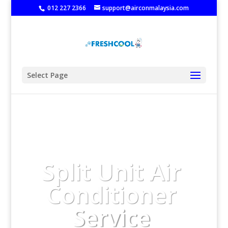
‭
012 227 2366
support@airconmalaysia.com
Select Page
Split Unit Air
Conditioner
Service