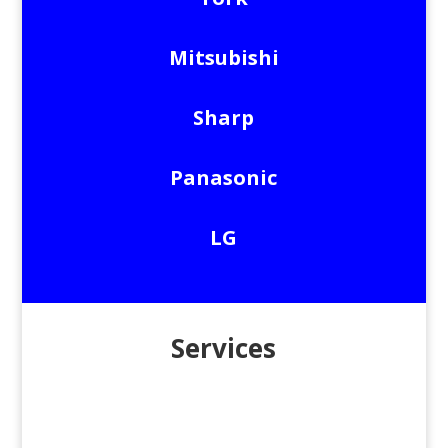
Mitsubishi
Sharp
Panasonic
LG
Services