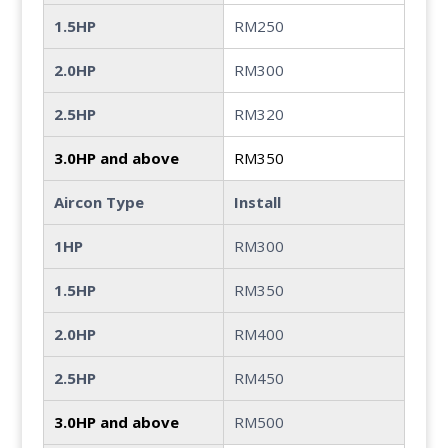
1.5HP
RM250
2.0HP
RM300
2.5HP
RM320
3.0HP and above
RM350
Aircon Type
Install
1HP
RM300
1.5HP
RM350
2.0HP
RM400
2.5HP
RM450
3.0HP and above
RM500