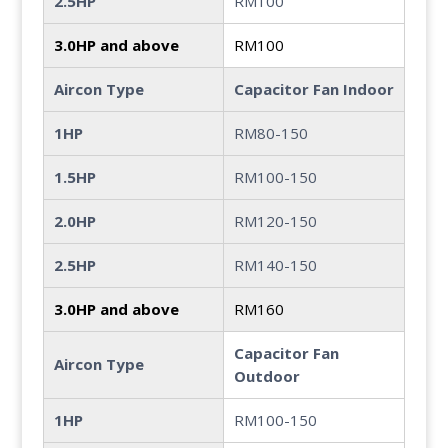
2.5HP
RM100
3.0HP and above
RM100
Aircon Type
Capacitor Fan Indoor
1HP
RM80-150
1.5HP
RM100-150
2.0HP
RM120-150
2.5HP
RM140-150
3.0HP and above
RM160
Capacitor Fan
Aircon Type
Outdoor
1HP
RM100-150