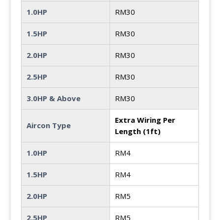
1.0HP
RM30
1.5HP
RM30
2.0HP
RM30
2.5HP
RM30
3.0HP & Above
RM30
Extra Wiring Per
Aircon Type
Length (1ft)
1.0HP
RM4
1.5HP
RM4
2.0HP
RM5
2.5HP
RM5