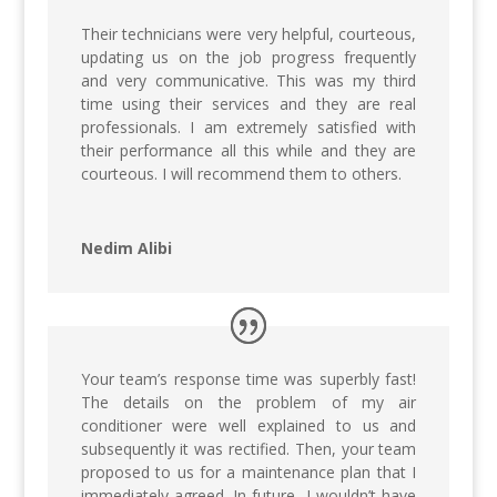
Their technicians were very helpful, courteous,
updating us on the job progress frequently
and very communicative. This was my third
time using their services and they are real
professionals. I am extremely satisfied with
their performance all this while and they are
courteous. I will recommend them to others.
Nedim Alibi
Your team’s response time was superbly fast!
The details on the problem of my air
conditioner were well explained to us and
subsequently it was rectified. Then, your team
proposed to us for a maintenance plan that I
immediately agreed. In future, I wouldn’t have