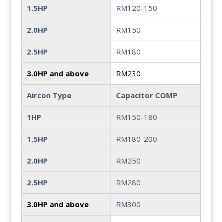
1.5HP
RM120-150
2.0HP
RM150
2.5HP
RM180
3.0HP and above
RM230
Aircon Type
Capacitor COMP
1HP
RM150-180
1.5HP
RM180-200
2.0HP
RM250
2.5HP
RM280
3.0HP and above
RM300