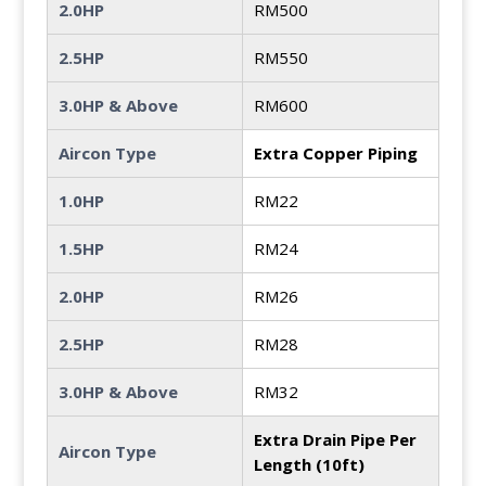
2.0HP
RM500
2.5HP
RM550
3.0HP & Above
RM600
Aircon Type
Extra Copper Piping
1.0HP
RM22
1.5HP
RM24
2.0HP
RM26
2.5HP
RM28
3.0HP & Above
RM32
Extra Drain Pipe Per
Aircon Type
Length (10ft)