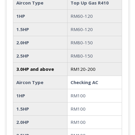
Aircon Type
Top Up Gas R410
1HP
RM60-120
1.5HP
RM60-120
2.0HP
RM80-150
2.5HP
RM80-150
3.0HP and above
RM120-200
Aircon Type
Checking AC
1HP
RM100
1.5HP
RM100
2.0HP
RM100