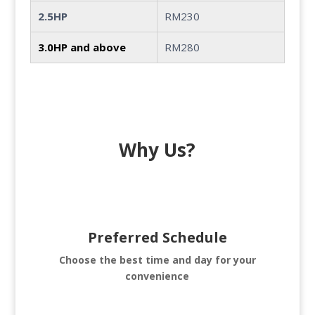
2.5HP
RM230
3.0HP and above
RM280
Why Us?
Preferred Schedule
Choose the best time and day for your
convenience