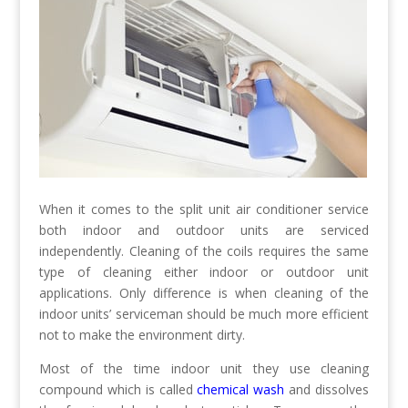
When it comes to the split unit air conditioner service
both indoor and outdoor units are serviced
independently. Cleaning of the coils requires the same
type of cleaning either indoor or outdoor unit
applications. Only difference is when cleaning of the
indoor units’ serviceman should be much more efficient
not to make the environment dirty.
Most of the time indoor unit they use cleaning
compound which is called
chemical wash
and dissolves