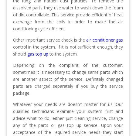
the fungi and harden dust particles. To remove the
dissolved parts they use water to wash down the foam
of dirt controllable. This service provide efficient of heat
exchange from the coils in order to make the air
conditioning cycle efficient.
Other important service check is the
air conditioner gas
control in the system. If it is not sufficient enough, they
should
gas top up
to the system.
Depending on the complaint of the customer,
sometimes it is necessary to change same parts which
are another aspect of the service. Definitely changed
parts are charged separately if you buy the service
package.
Whatever your needs are doesn’t matter for us. Our
qualified technicians examine your system first and
advice what to do, either just cleaning service, change
any of the parts or gas top up service. Upon your
acceptance of the required service needs they start