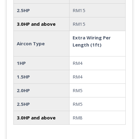
2.5HP
RM15
3.0HP and above
RM15
Extra Wiring Per
Aircon Type
Length (1ft)
1HP
RM4
1.5HP
RM4
2.0HP
RM5
2.5HP
RM5
3.0HP and above
RM8