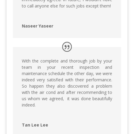
to call anyone else for such jobs except them!
Naseer Yaseer
With the complete and thorough job by your
team in your recent inspection and
maintenance schedule the other day, we were
indeed very satisfied with their performance.
So happen they also discovered a problem
with the air cond and after recommending to
us whom we agreed, it was done beautifully
indeed.
Tan Lee Lee