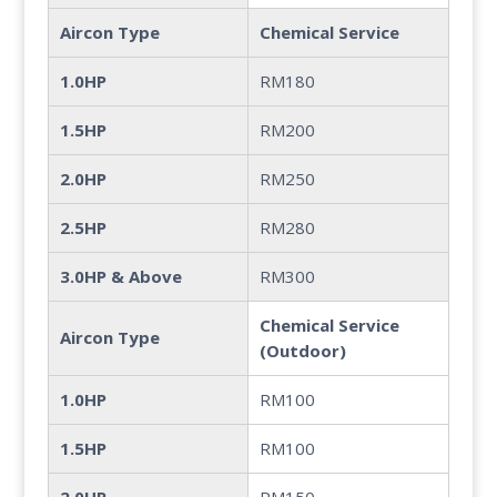
Aircon Type
Chemical Service
1.0HP
RM180
1.5HP
RM200
2.0HP
RM250
2.5HP
RM280
3.0HP & Above
RM300
Chemical Service
Aircon Type
(Outdoor)
1.0HP
RM100
1.5HP
RM100