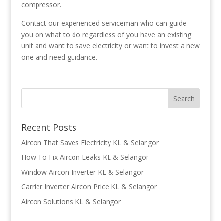
compressor.
Contact our experienced serviceman who can guide
you on what to do regardless of you have an existing
unit and want to save electricity or want to invest a new
one and need guidance.
Recent Posts
Aircon That Saves Electricity KL & Selangor
How To Fix Aircon Leaks KL & Selangor
Window Aircon Inverter KL & Selangor
Carrier Inverter Aircon Price KL & Selangor
Aircon Solutions KL & Selangor