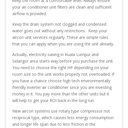
keep the room at a comfortable level. Always ensure
your air conditioner unit filters are clean and sufficient
airflow is provided.
Keep the drain system not clogged and condensed
water goes out without any restrictions. Keep your
aircon unit services regularly. These are simple rules
that you can apply when you are using the unit already.
Actually, electricity-saving in Kuala Lumpur and
Selangor area starts way before you purchase the unit.
You need to choose the right HP depending on your
room size so the unit works properly not overloaded. If
you have a chance choose high tech environmentally
friendly inverter air conditioner since you are investing
money in it. You pay more than the other units but it
will help to get your ROI back in the long run.
New aircon systems use rotary type compressor not
reciprocal type, which causes less energy consumption
and longer life span due to less friction in the