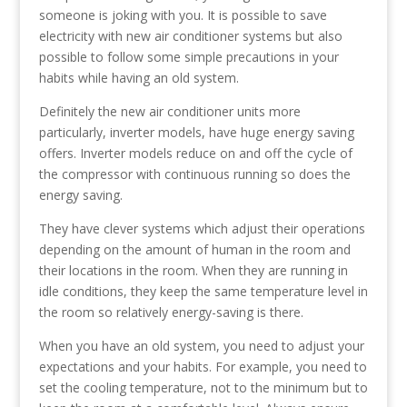
someone is joking with you. It is possible to save
electricity with new air conditioner systems but also
possible to follow some simple precautions in your
habits while having an old system.
Definitely the new air conditioner units more
particularly, inverter models, have huge energy saving
offers. Inverter models reduce on and off the cycle of
the compressor with continuous running so does the
energy saving.
They have clever systems which adjust their operations
depending on the amount of human in the room and
their locations in the room. When they are running in
idle conditions, they keep the same temperature level in
the room so relatively energy-saving is there.
When you have an old system, you need to adjust your
expectations and your habits. For example, you need to
set the cooling temperature, not to the minimum but to