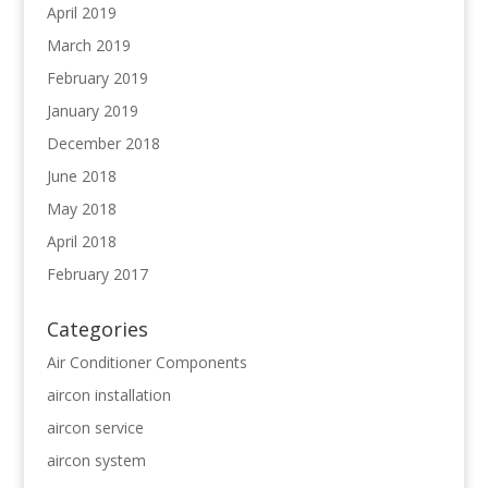
April 2019
March 2019
February 2019
January 2019
December 2018
June 2018
May 2018
April 2018
February 2017
Categories
Air Conditioner Components
aircon installation
aircon service
aircon system