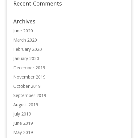
Recent Comments
Archives
June 2020
March 2020
February 2020
January 2020
December 2019
November 2019
October 2019
September 2019
August 2019
July 2019
June 2019
May 2019