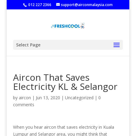
‭
012 227 2366
support@airconmalaysia.com
Select Page
Aircon That Saves
Electricity KL & Selangor
by
aircon
|
Jun 13, 2020
|
Uncategorized
|
0
comments
When you hear aircon that saves electricity in Kuala
Lumpur and Selangor area, you might think that