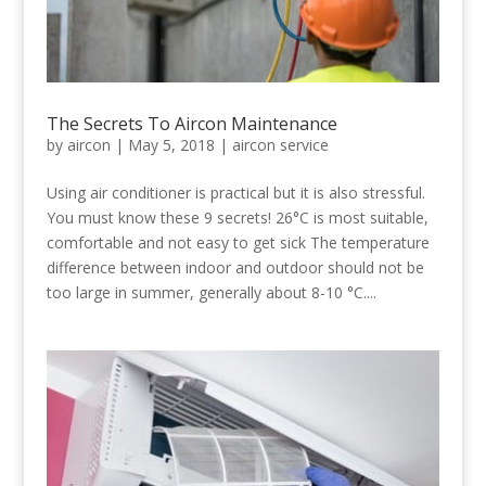
The Secrets To Aircon Maintenance
by
aircon
|
May 5, 2018
|
aircon service
Using air conditioner is practical but it is also stressful.
You must know these 9 secrets! 26°C is most suitable,
comfortable and not easy to get sick The temperature
difference between indoor and outdoor should not be
too large in summer, generally about 8-10 °C....