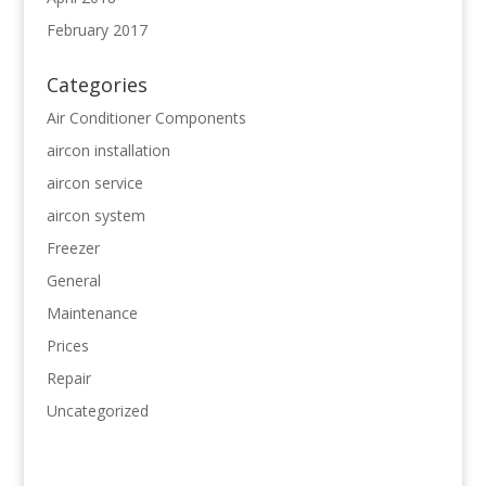
February 2017
Categories
Air Conditioner Components
aircon installation
aircon service
aircon system
Freezer
General
Maintenance
Prices
Repair
Uncategorized