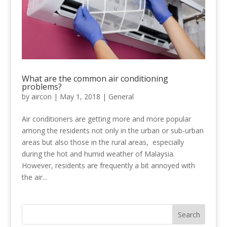
What are the common air conditioning
problems?
by
aircon
|
May 1, 2018
|
General
Air conditioners are getting more and more popular
among the residents not only in the urban or sub-urban
areas but also those in the rural areas, especially
during the hot and humid weather of Malaysia.
However, residents are frequently a bit annoyed with
the air...