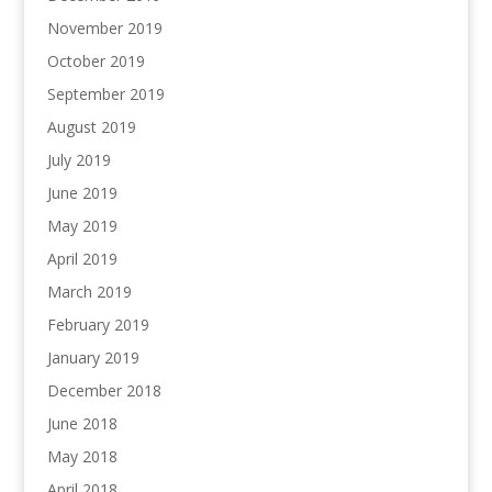
November 2019
October 2019
September 2019
August 2019
July 2019
June 2019
May 2019
April 2019
March 2019
February 2019
January 2019
December 2018
June 2018
May 2018
April 2018