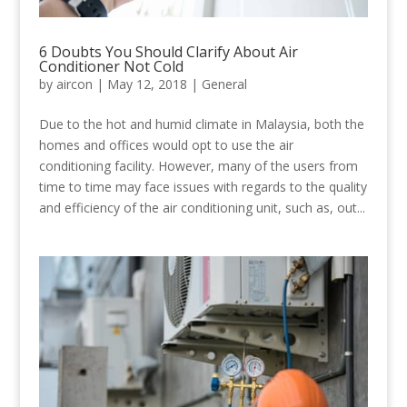
6 Doubts You Should Clarify About Air
Conditioner Not Cold
by
aircon
|
May 12, 2018
|
General
Due to the hot and humid climate in Malaysia, both the
homes and offices would opt to use the air
conditioning facility. However, many of the users from
time to time may face issues with regards to the quality
and efficiency of the air conditioning unit, such as, out...