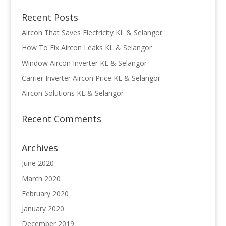
Recent Posts
Aircon That Saves Electricity KL & Selangor
How To Fix Aircon Leaks KL & Selangor
Window Aircon Inverter KL & Selangor
Carrier Inverter Aircon Price KL & Selangor
Aircon Solutions KL & Selangor
Recent Comments
Archives
June 2020
March 2020
February 2020
January 2020
December 2019