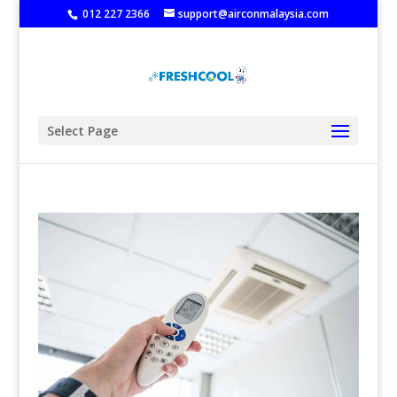
‭
012 227 2366
support@airconmalaysia.com
Select Page