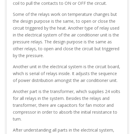
coil to pull the contacts to ON or OFF the circuit.
Some of the relays work on temperature changes but
the design purpose is the same, to open or close the
circuit triggered by the heat. Another type of relay used
in the electrical system of the air conditioner unit is the
pressure relays. The design purpose is the same as
other relays, to open and close the circuit but triggered
by the pressure.
Another unit in the electrical system is the circuit board,
which is serial of relays inside. It adjusts the sequence
of power distribution amongst the air conditioner unit.
Another part is the transformer, which supplies 24 volts
for all relays in the system. Besides the relays and
transformer, there are capacitors for fan motor and
compressor in order to absorb the initial resistance to
turn.
After understanding all parts in the electrical system,