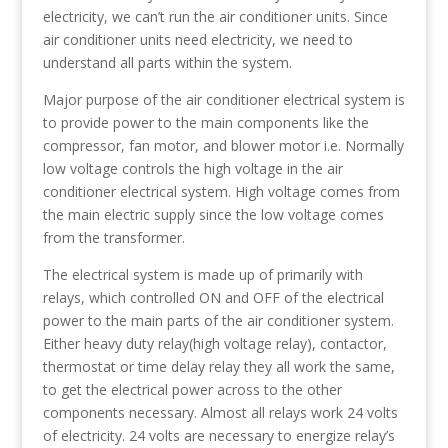
electricity, we can’t run the air conditioner units. Since
air conditioner units need electricity, we need to
understand all parts within the system.
Major purpose of the air conditioner electrical system is
to provide power to the main components like the
compressor, fan motor, and blower motor i.e. Normally
low voltage controls the high voltage in the air
conditioner electrical system. High voltage comes from
the main electric supply since the low voltage comes
from the transformer.
The electrical system is made up of primarily with
relays, which controlled ON and OFF of the electrical
power to the main parts of the air conditioner system.
Either heavy duty relay(high voltage relay), contactor,
thermostat or time delay relay they all work the same,
to get the electrical power across to the other
components necessary. Almost all relays work 24 volts
of electricity. 24 volts are necessary to energize relay’s