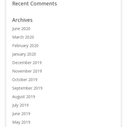
Recent Comments
Archives
June 2020
March 2020
February 2020
January 2020
December 2019
November 2019
October 2019
September 2019
August 2019
July 2019
June 2019
May 2019