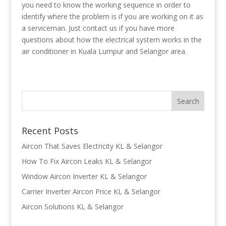
you need to know the working sequence in order to
identify where the problem is if you are working on it as
a serviceman. Just contact us if you have more
questions about how the electrical system works in the
air conditioner in Kuala Lumpur and Selangor area.
Recent Posts
Aircon That Saves Electricity KL & Selangor
How To Fix Aircon Leaks KL & Selangor
Window Aircon Inverter KL & Selangor
Carrier Inverter Aircon Price KL & Selangor
Aircon Solutions KL & Selangor