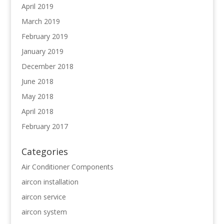
April 2019
March 2019
February 2019
January 2019
December 2018
June 2018
May 2018
April 2018
February 2017
Categories
Air Conditioner Components
aircon installation
aircon service
aircon system