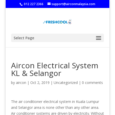
‭
012 227 2366
support@airconmalaysia.com
Select Page
Aircon Electrical System
KL & Selangor
by
aircon
|
Oct 2, 2019
|
Uncategorized
|
0 comments
The air conditioner electrical system in Kuala Lumpur
and Selangor area is none other than any other area.
Air conditioner systems are driven by electricity. Without