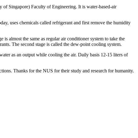
y of Singapore) Faculty of Engineering. It is water-based-air
day, uses chemicals called refrigerant and first remove the humidity
e is almost the same as regular air conditioner system to take the
erants. The second stage is called the dew-point cooling system.
water as an output while cooling the air. Daily basis 12-15 liters of
ctions. Thanks for the NUS for their study and research for humanity.