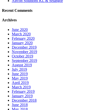
Aircon Solutions KL & Selangor
Recent Comments
Archives
June 2020
March 2020
February 2020
January 2020
December 2019
November 2019
October 2019
September 2019
August 2019
July 2019
June 2019
May 2019
April 2019
March 2019
February 2019
January 2019
December 2018
June 2018
May 2018