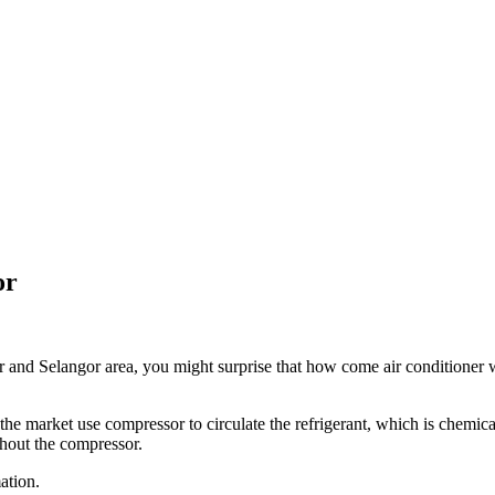
or
nd Selangor area, you might surprise that how come air conditioner wo
 the market use compressor to circulate the refrigerant, which is chemica
hout the compressor.
ation.