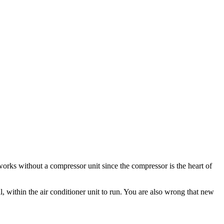
rks without a compressor unit since the compressor is the heart of
l, within the air conditioner unit to run. You are also wrong that new