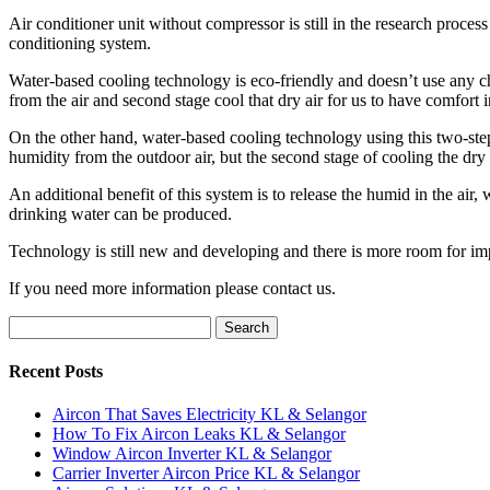
Air conditioner unit without compressor is still in the research proce
conditioning system.
Water-based cooling technology is eco-friendly and doesn’t use any che
from the air and second stage cool that dry air for us to have comfort
On the other hand, water-based cooling technology using this two-step 
humidity from the outdoor air, but the second stage of cooling the dry
An additional benefit of this system is to release the humid in the air,
drinking water can be produced.
Technology is still new and developing and there is more room for imp
If you need more information please contact us.
Search
for:
Recent Posts
Aircon That Saves Electricity KL & Selangor
How To Fix Aircon Leaks KL & Selangor
Window Aircon Inverter KL & Selangor
Carrier Inverter Aircon Price KL & Selangor