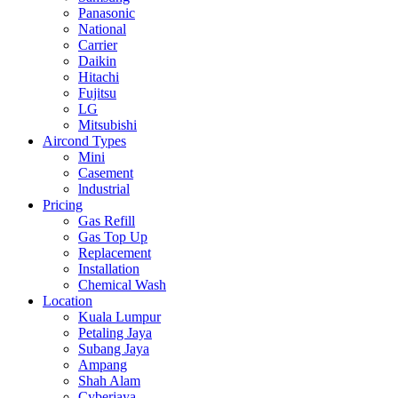
Panasonic
National
Carrier
Daikin
Hitachi
Fujitsu
LG
Mitsubishi
Aircond Types
Mini
Casement
lndustrial
Pricing
Gas Refill
Gas Top Up
Replacement
Installation
Chemical Wash
Location
Kuala Lumpur
Petaling Jaya
Subang Jaya
Ampang
Shah Alam
Cyberjaya