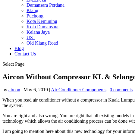
Damansara Perdana
Klang
Puchong
Kota Kemuning
Kota Damansara
Kelana Jaya
USJ
Old Klang Road
Blog
Contact Us
Select Page
Aircon Without Compressor KL & Selang
by
aircon
|
May 6, 2019
|
Air Conditioner Components
|
0 comments
When you read air conditioner without a compressor in Kuala Lumpur a
the system.
You are right and also wrong. You are right that all existing models in
technology which allows the air conditioning process can be done wit
I am going to mention here about this new technology for your inform