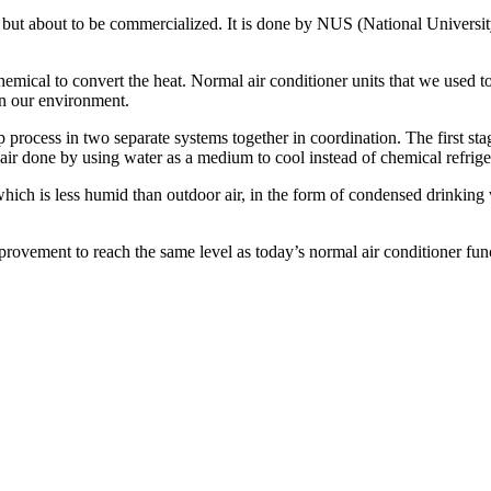
ss but about to be commercialized. It is done by NUS (National Universit
mical to convert the heat. Normal air conditioner units that we used to
 in our environment.
process in two separate systems together in coordination. The first stag
 air done by using water as a medium to cool instead of chemical refrig
 which is less humid than outdoor air, in the form of condensed drinking 
rovement to reach the same level as today’s normal air conditioner fun