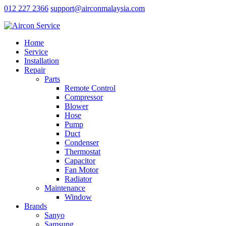
012 227 2366
support@airconmalaysia.com
Home
Service
Installation
Repair
Parts
Remote Control
Compressor
Blower
Hose
Pump
Duct
Condenser
Thermostat
Capacitor
Fan Motor
Radiator
Maintenance
Window
Brands
Sanyo
Samsung