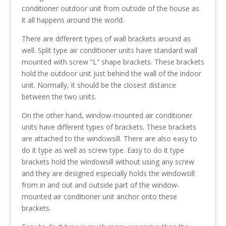
conditioner outdoor unit from outside of the house as
it all happens around the world.
There are different types of wall brackets around as
well. Split type air conditioner units have standard wall
mounted with screw “L” shape brackets. These brackets
hold the outdoor unit just behind the wall of the indoor
unit. Normally, it should be the closest distance
between the two units.
On the other hand, window-mounted air conditioner
units have different types of brackets. These brackets
are attached to the windowsill. There are also easy to
do it type as well as screw type. Easy to do it type
brackets hold the windowsill without using any screw
and they are designed especially holds the windowsill
from in and out and outside part of the window-
mounted air conditioner unit anchor onto these
brackets.