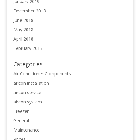
January 2019
December 2018
June 2018
May 2018
April 2018
February 2017
Categories
Air Conditioner Components
aircon installation
aircon service
aircon system
Freezer
General
Maintenance
Prices