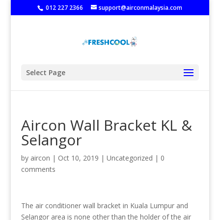
‭
012 227 2366
support@airconmalaysia.com
Select Page
Aircon Wall Bracket KL &
Selangor
by
aircon
|
Oct 10, 2019
|
Uncategorized
|
0
comments
The air conditioner wall bracket in Kuala Lumpur and
Selangor area is none other than the holder of the air