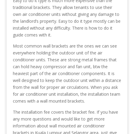
Easy to do it type is much more expensive than the
traditional brackets. They allow tenants to use their
own air conditioner units without giving any damage to
the landlord’s property. Easy to do it type mostly can be
installed without any difficulty. There is how to do it
guide comes with it.
Most common wall brackets are the ones we can see
everywhere holding the outdoor unit of the air
conditioner units. These are strong metal frames that
can hold heavy compressor and fan unit, btw the
heaviest part of the air conditioner components. It is
well designed to keep the outdoor unit within a distance
from the wall for proper air circulations. When you ask
for air conditioner unit installation, the installation team
comes with a wall mounted brackets.
The installation fee covers the bracket fee. If you have
any more questions and would like to get more
information about wall mounted air conditioner
brackets in Kuala Lumpur and Selangor area, just give