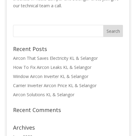
our technical team a call.
Recent Posts
Aircon That Saves Electricity KL & Selangor
How To Fix Aircon Leaks KL & Selangor
Window Aircon Inverter KL & Selangor
Carrier Inverter Aircon Price KL & Selangor
Aircon Solutions KL & Selangor
Recent Comments
Archives