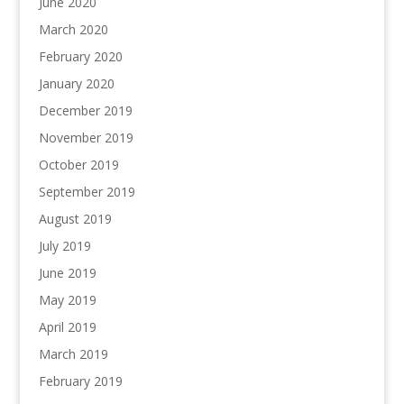
June 2020
March 2020
February 2020
January 2020
December 2019
November 2019
October 2019
September 2019
August 2019
July 2019
June 2019
May 2019
April 2019
March 2019
February 2019